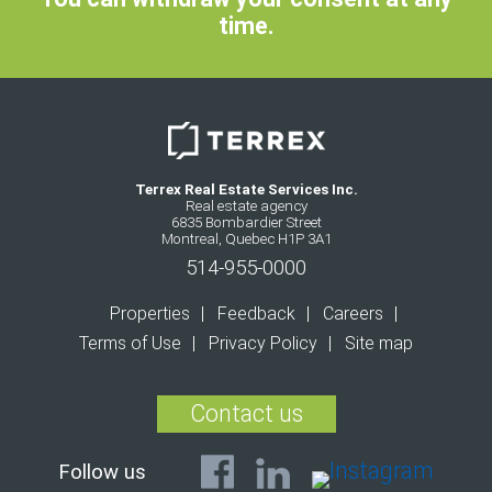
time.
Terrex Real Estate Services Inc.
Real estate agency
6835 Bombardier Street
Montreal, Quebec H1P 3A1
514-955-0000
Properties
Feedback
Careers
Terms of Use
Privacy Policy
Site map
Contact us
Follow us