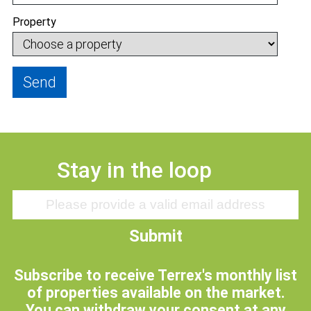
Property
Send
Stay in the loop
Submit
Subscribe to receive Terrex's monthly list
of properties available on the market.
You can withdraw your consent at any