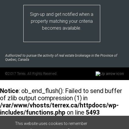
Sign-up and get notified when a
property matching your criteria
becomes available.
Authorized to pursue the activity of real estate brokerage in the Province of
Quebec, Canada
©2017 Terrex. All Rights Reserved.
Notice
: ob_end_flush(): Failed to send buffer
of zlib output compression (1) in
/var/www/vhosts/terrex.ca/httpdocs/wp-
includes/functions.php
on line
5493
This website uses cookies to remember
Notice
: ob_end_flush(): Failed to send buffer