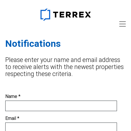
Notifications
Please enter your name and email address
to receive alerts with the newest properties
respecting these criteria.
Name *
Email *