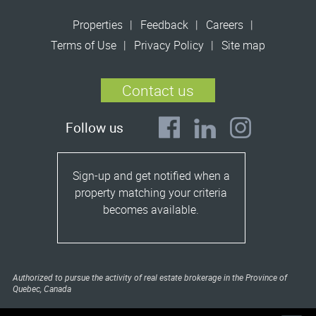
Properties
Feedback
Careers
Terms of Use
Privacy Policy
Site map
Contact us
Follow us
Sign-up and get notified when a
property matching your criteria
becomes available.
Authorized to pursue the activity of real estate brokerage in the Province of
Quebec, Canada