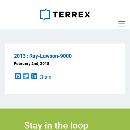
2013 : Ray-Lawson-9000
February 2nd, 2018
Facebook
Twitter
LinkedIn
Share
Stay in the loop