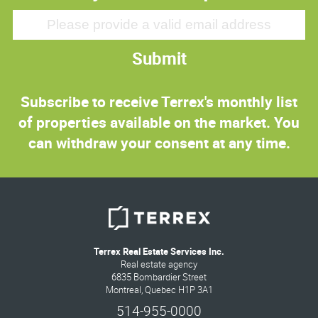
Submit
Subscribe to receive Terrex's monthly list
of properties available on the market. You
can withdraw your consent at any time.
Terrex Real Estate Services Inc.
Real estate agency
6835 Bombardier Street
Montreal, Quebec H1P 3A1
514-955-0000