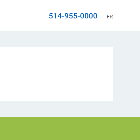
514-955-0000
FR