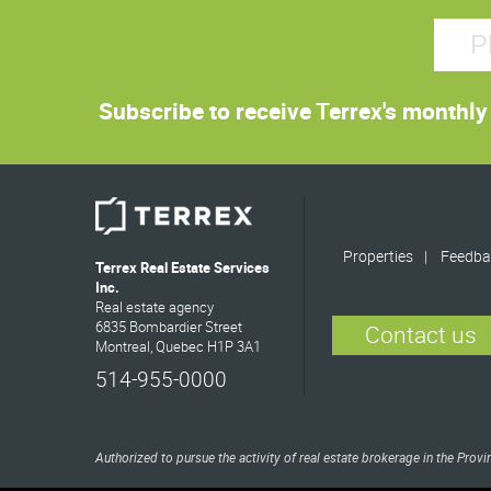
Subscribe to receive Terrex's monthly 
Properties
Feedba
Terrex Real Estate Services
Inc.
Real estate agency
6835 Bombardier Street
Contact us
Montreal, Quebec H1P 3A1
514-955-0000
Authorized to pursue the activity of real estate brokerage in the Pro