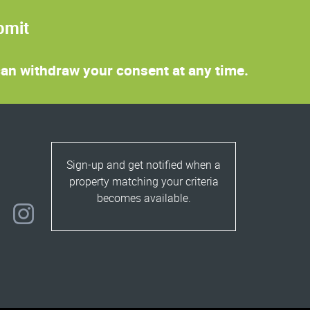
bmit
 can withdraw your consent at any time.
Sign-up and get notified when a
property matching your criteria
becomes available.