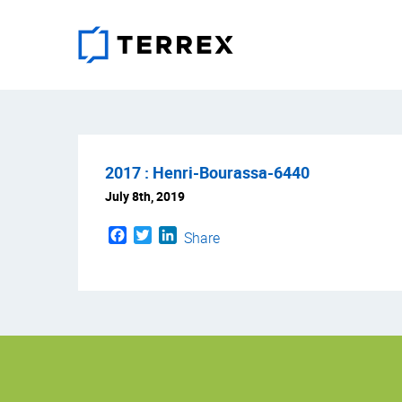
2017 : Henri-Bourassa-6440
July 8th, 2019
Facebook
Twitter
LinkedIn
Share