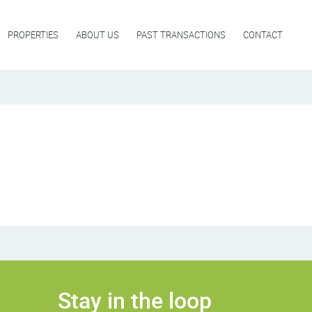
PROPERTIES
ABOUT US
PAST TRANSACTIONS
CONTACT
Stay in the loop