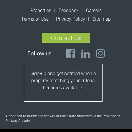
Properties
Feedback
Careers
Terms of Use
Privacy Policy
Site map
Contact us
Follow us
Sign-up and get notified when a
property matching your criteria
becomes available.
Authorized to pursue the activity of real estate brokerage in the Province of
Quebec, Canada