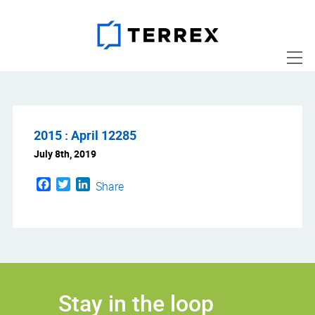
2015 : April 12285
July 8th, 2019
Facebook
Twitter
LinkedIn
Share
Stay in the loop