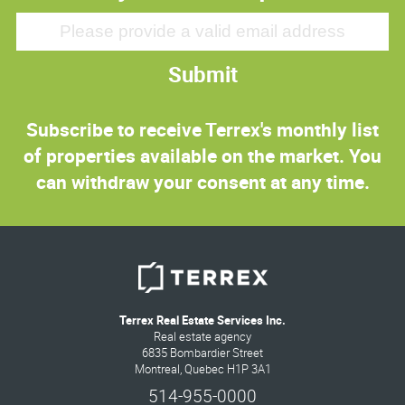
Submit
Subscribe to receive Terrex's monthly list
of properties available on the market. You
can withdraw your consent at any time.
Terrex Real Estate Services Inc.
Real estate agency
6835 Bombardier Street
Montreal, Quebec H1P 3A1
514-955-0000